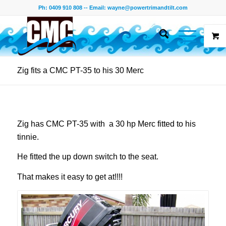
Ph: 0409 910 808 -- Email:
wayne@powertrimandtilt.com
Zig fits a CMC PT-35 to his 30 Merc
Zig has CMC PT-35 with a 30 hp Merc fitted to his
tinnie.
He fitted the up down switch to the seat.
That makes it easy to get at!!!!