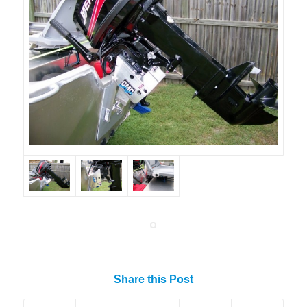
Share this Post