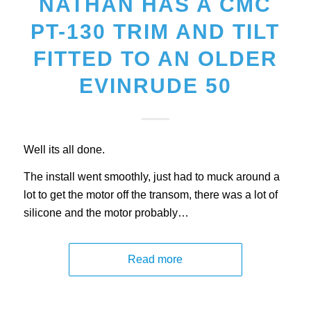
NATHAN HAS A CMC
PT-130 TRIM AND TILT
FITTED TO AN OLDER
EVINRUDE 50
Well its all done.
The install went smoothly, just had to muck around a
lot to get the motor off the transom, there was a lot of
silicone and the motor probably…
Read more