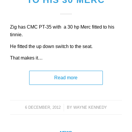
Zig has CMC PT-35 with a 30 hp Merc fitted to his
tinnie.
He fitted the up down switch to the seat.
That makes it…
Read more
6 DECEMBER, 2012
/
BY
WAYNE KENNEDY