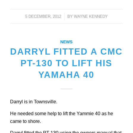
5 DECEMBER, 2012
/
BY
WAYNE KENNEDY
NEWS
DARRYL FITTED A CMC
PT-130 TO LIFT HIS
YAMAHA 40
Darryl is in Townsville.
He needed some help to lift the Yammie 40 as he
came to shore.
Darryl fitted the PT-130 using the owners manual that