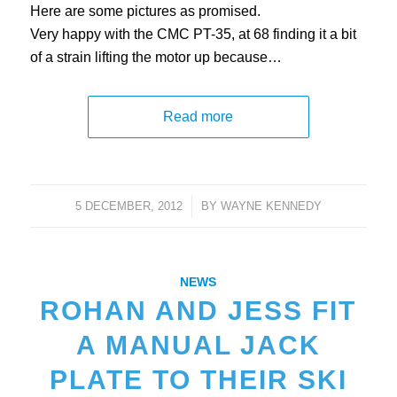
Here are some pictures as promised.
Very happy with the CMC PT-35, at 68 finding it a bit
of a strain lifting the motor up because…
Read more
5 DECEMBER, 2012
/
BY
WAYNE KENNEDY
NEWS
ROHAN AND JESS FIT
A MANUAL JACK
PLATE TO THEIR SKI