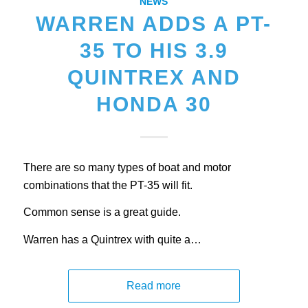
NEWS
WARREN ADDS A PT-
35 TO HIS 3.9
QUINTREX AND
HONDA 30
There are so many types of boat and motor
combinations that the PT-35 will fit.
Common sense is a great guide.
Warren has a Quintrex with quite a…
Read more