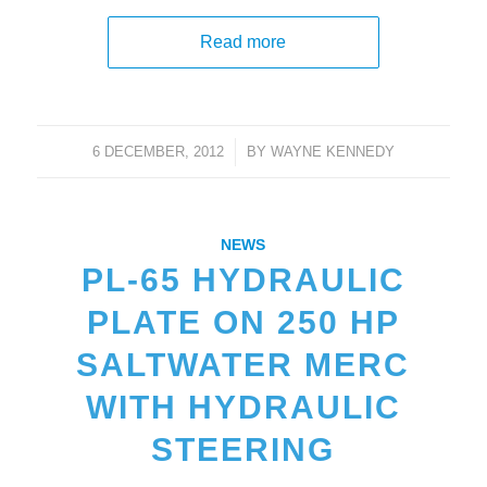
Read more
6 DECEMBER, 2012
/
BY
WAYNE KENNEDY
NEWS
PL-65 HYDRAULIC
PLATE ON 250 HP
SALTWATER MERC
WITH HYDRAULIC
STEERING