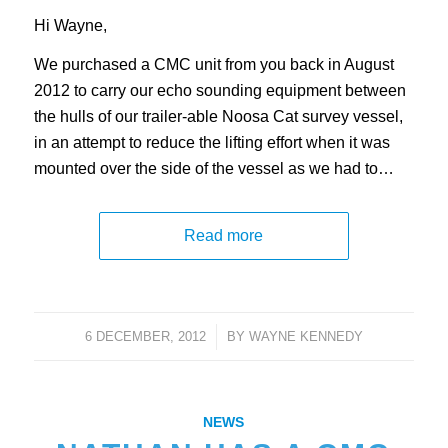
Hi Wayne,
We purchased a CMC unit from you back in August
2012 to carry our echo sounding equipment between
the hulls of our trailer-able Noosa Cat survey vessel,
in an attempt to reduce the lifting effort when it was
mounted over the side of the vessel as we had to…
Read more
6 DECEMBER, 2012
/
BY
WAYNE KENNEDY
NEWS