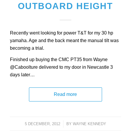
OUTBOARD HEIGHT
Recently went looking for power T&T for my 30 hp
yamaha. Age and the back meant the manual tilt was
becoming a trial.
Finished up buying the CMC PT35 from Wayne
@Caboolture delivered to my door in Newcastle 3
days later…
Read more
5 DECEMBER, 2012
/
BY
WAYNE KENNEDY