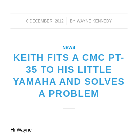
6 DECEMBER, 2012
/
BY
WAYNE KENNEDY
NEWS
KEITH FITS A CMC PT-
35 TO HIS LITTLE
YAMAHA AND SOLVES
A PROBLEM
Hi Wayne