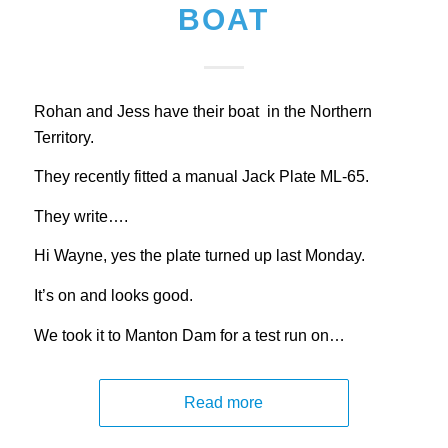
BOAT
Rohan and Jess have their boat in the Northern
Territory.
They recently fitted a manual Jack Plate ML-65.
They write….
Hi Wayne, yes the plate turned up last Monday.
It’s on and looks good.
We took it to Manton Dam for a test run on…
Read more