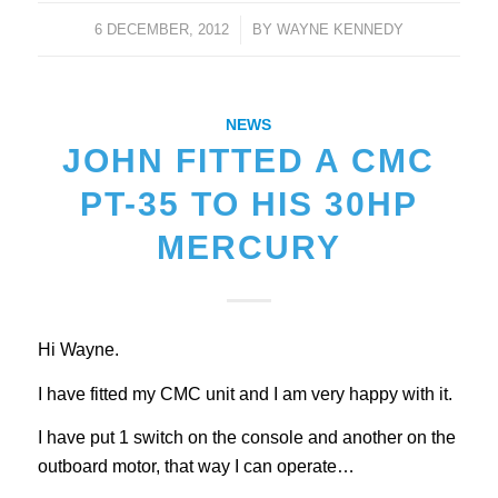
6 DECEMBER, 2012
/
BY
WAYNE KENNEDY
NEWS
JOHN FITTED A CMC
PT-35 TO HIS 30HP
MERCURY
Hi Wayne.
I have fitted my CMC unit and I am very happy with it.
I have put 1 switch on the console and another on the
outboard motor, that way I can operate…