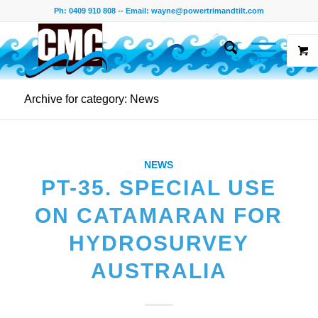
Ph: 0409 910 808 -- Email:
wayne@powertrimandtilt.com
Archive for category: News
NEWS
PT-35. SPECIAL USE
ON CATAMARAN FOR
HYDROSURVEY
AUSTRALIA