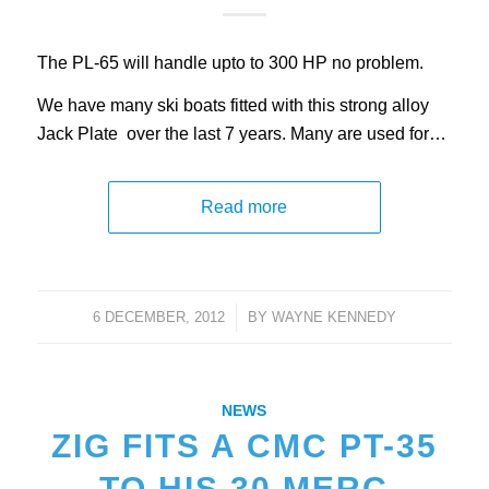
The PL-65 will handle upto to 300 HP no problem.
We have many ski boats fitted with this strong alloy
Jack Plate over the last 7 years. Many are used for…
Read more
6 DECEMBER, 2012
/
BY
WAYNE KENNEDY
NEWS
ZIG FITS A CMC PT-35
TO HIS 30 MERC