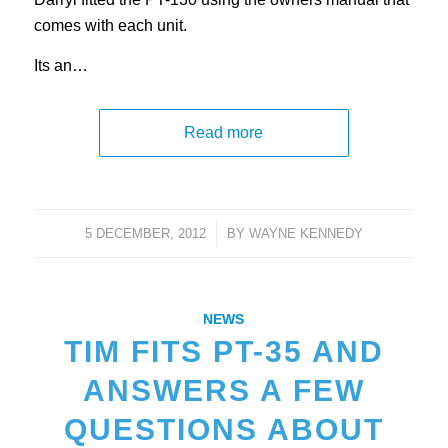
comes with each unit.
Its an…
Read more
5 DECEMBER, 2012
/
BY
WAYNE KENNEDY
NEWS
TIM FITS PT-35 AND
ANSWERS A FEW
QUESTIONS ABOUT