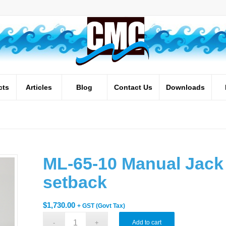
cts
Articles
Blog
Contact Us
Downloads
ML-65-10 Manual Jack 
setback
$
1,730.00
+ GST (Govt Tax)
Add to cart