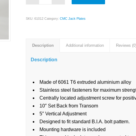
SKU:
61012
Category:
CMC Jack Plates
Description
Additional information
Reviews (0
Description
Made of 6061 T6 extruded aluminium alloy
Stainless steel fasteners for maximum strengt
Centrally located adjustment screw for posit
10″ Set Back from Transom
5″ Vertical Adjustment
Designed to fit standard B.I.A. bolt pattern.
Mounting hardware is included