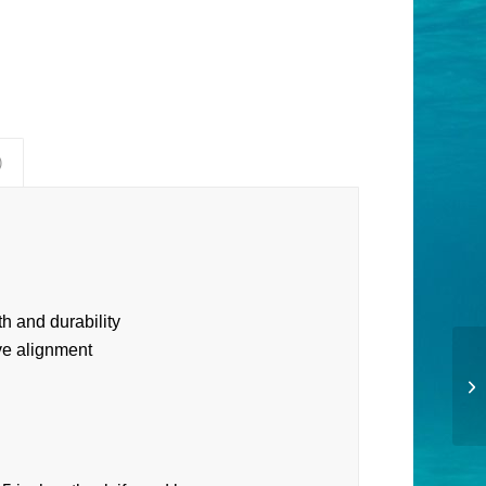
)
h and durability
ive alignment