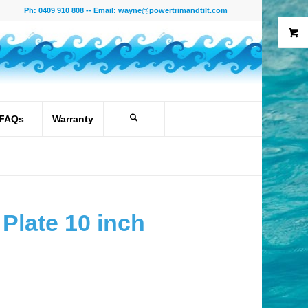
Ph: 0409 910 808 -- Email:
wayne@powertrimandtilt.com
FAQs
Warranty
Plate 10 inch