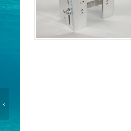
PT-130 Trim and Tilt