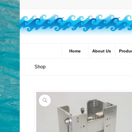
Home
About Us
Produ
Shop