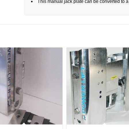
This manual jack plate can be converted to a 