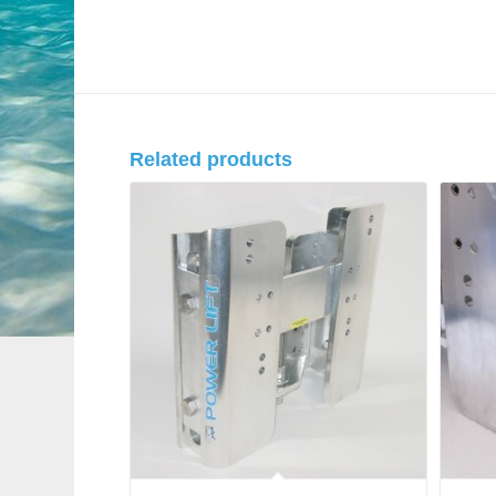
Related products