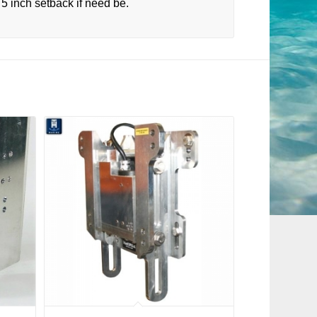
5 inch setback if need be.