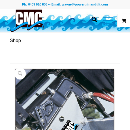
Ph: 0409 910 808 -- Email:
wayne@powertrimandtilt.com
Shop