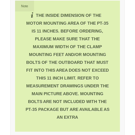
Note
THE INSIDE DIMENSION OF THE
MOTOR MOUNTING AREA OF THE PT-35
IS 11 INCHES. BEFORE ORDERING,
PLEASE MAKE SURE THAT THE
MAXIMUM WIDTH OF THE CLAMP
MOUNTING FEET AND/OR MOUNTING
BOLTS OF THE OUTBOARD THAT MUST
FIT INTO THIS AREA DOES NOT EXCEED
THIS 11 INCH LIMIT. REFER TO
MEASUREMENT DRAWINGS UNDER THE
MAIN PICTURE ABOVE. MOUNTING
BOLTS ARE NOT INCLUDED WITH THE
PT-35 PACKAGE BUT ARE AVAILABLE AS
AN EXTRA