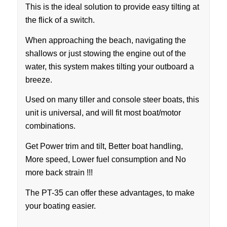
This is the ideal solution to provide easy tilting at
the flick of a switch.
When approaching the beach, navigating the
shallows or just stowing the engine out of the
water, this system makes tilting your outboard a
breeze.
Used on many tiller and console steer boats, this
unit is universal, and will fit most boat/motor
combinations.
Get Power trim and tilt, Better boat handling,
More speed, Lower fuel consumption and No
more back strain !!!
The PT-35 can offer these advantages, to make
your boating easier.