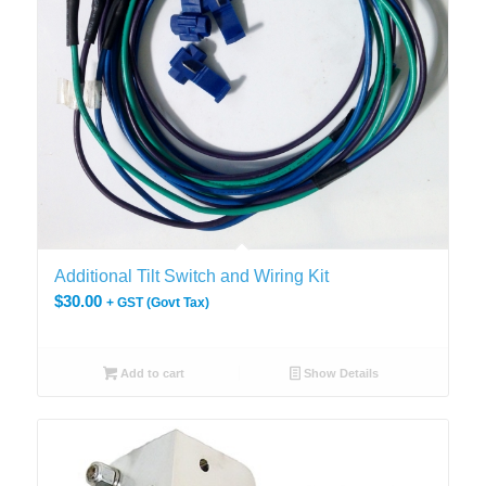
Additional Tilt Switch and Wiring Kit
$
30.00
+ GST (Govt Tax)
Add to cart
Show Details