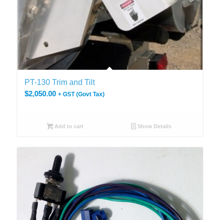
PT-130 Trim and Tilt
$
2,050.00
+ GST (Govt Tax)
Add to cart
Show Details