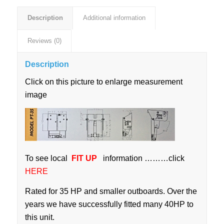
Description
Additional information
Reviews (0)
Description
Click on this picture to enlarge measurement
image
To see local
FIT UP
information ………click
HERE
Rated for 35 HP and smaller outboards. Over the
years we have successfully fitted many 40HP to
this unit.