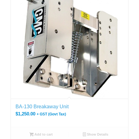
BA-130 Breakaway Unit
$
1,250.00
+ GST (Govt Tax)
Add to cart
Show Details