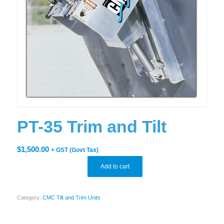
PT-35 Trim and Tilt
$
1,500.00
+ GST (Govt Tax)
Add to cart
Category:
CMC Tilt and Trim Units