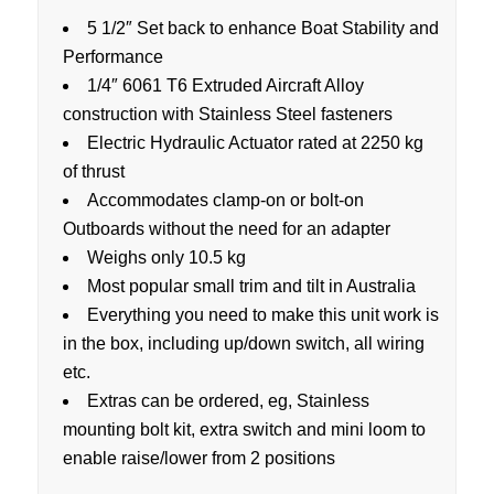
5 1/2″ Set back to enhance Boat Stability and
Performance
1/4″ 6061 T6 Extruded Aircraft Alloy
construction with Stainless Steel fasteners
Electric Hydraulic Actuator rated at 2250 kg
of thrust
Accommodates clamp-on or bolt-on
Outboards without the need for an adapter
Weighs only 10.5 kg
Most popular small trim and tilt in Australia
Everything you need to make this unit work is
in the box, including up/down switch, all wiring
etc.
Extras can be ordered, eg, Stainless
mounting bolt kit, extra switch and mini loom to
enable raise/lower from 2 positions