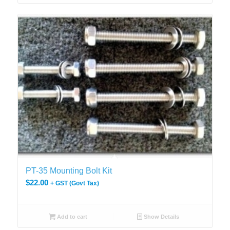
PT-35 Mounting Bolt Kit
$
22.00
+ GST (Govt Tax)
Add to cart
Show Details