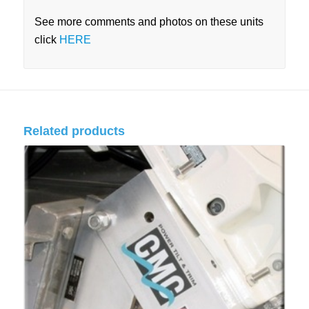
See more comments and photos on these units
click
HERE
Related products